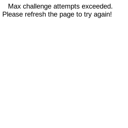
Max challenge attempts exceeded.
Please refresh the page to try again!