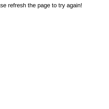
e refresh the page to try again!