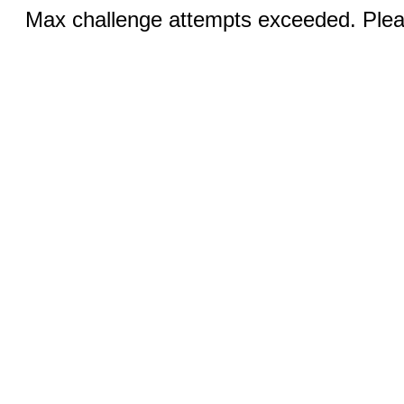
Max challenge attempts exceeded. Pleas