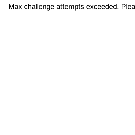
Max challenge attempts exceeded. Pleas