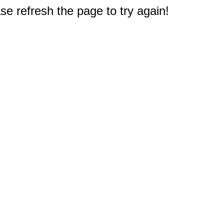
e refresh the page to try again!