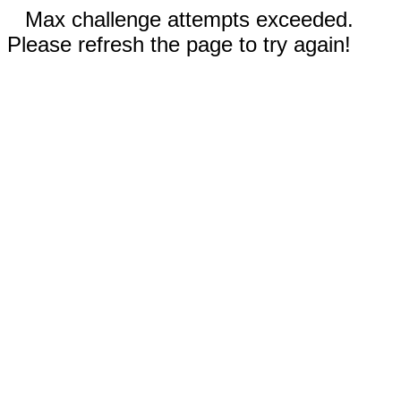
Max challenge attempts exceeded.
Please refresh the page to try again!