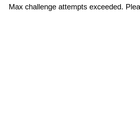
Max challenge attempts exceeded. Pleas