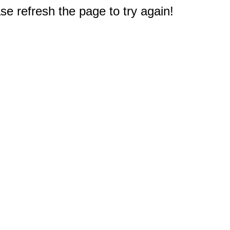
e refresh the page to try again!